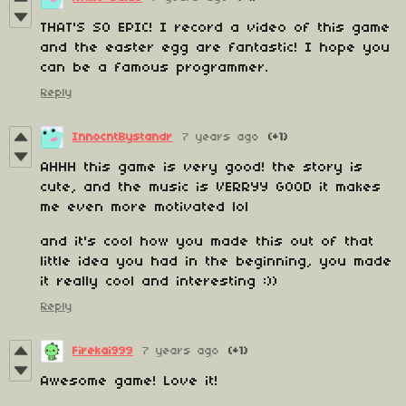
THAT'S SO EPIC! I record a video of this game
and the easter egg are fantastic! I hope you
can be a famous programmer.
Reply
InnocntBystandr
7 years ago
(+1)
AHHH this game is very good! the story is
cute, and the music is VERRYY GOOD it makes
me even more motivated lol
and it's cool how you made this out of that
little idea you had in the beginning, you made
it really cool and interesting :))
Reply
Firekai999
7 years ago
(+1)
Awesome game! Love it!