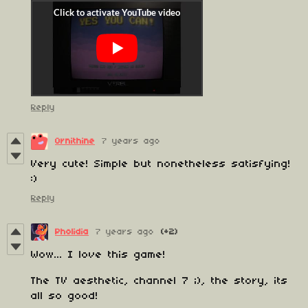
Reply
Ornithine
7 years ago
Very cute! Simple but nonetheless satisfying!
:)
Reply
Pholidia
7 years ago
(+2)
Wow... I love this game!
The TV aesthetic, channel 7 ;), the story, its
all so good!