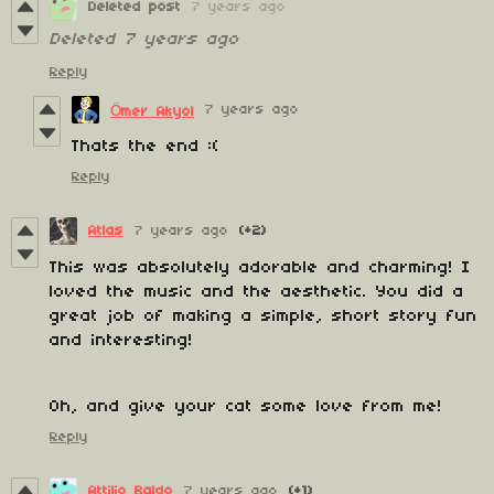
Deleted post
7 years ago
Deleted
7 years ago
Reply
7 years ago
Ömer Akyol
Thats the end :(
Reply
Atlas
7 years ago
(+2)
This was absolutely adorable and charming! I
loved the music and the aesthetic. You did a
great job of making a simple, short story fun
and interesting!
Oh, and give your cat some love from me!
Reply
Attilio Baldo
7 years ago
(+1)