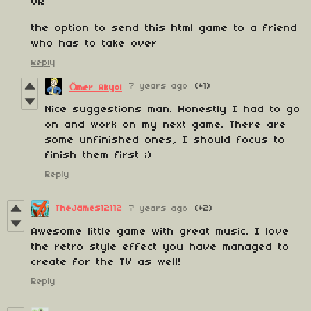
OR
the option to send this html game to a friend
who has to take over
Reply
7 years ago
(+1)
Ömer Akyol
Nice suggestions man. Honestly I had to go
on and work on my next game. There are
some unfinished ones, I should focus to
finish them first ;)
Reply
TheJames12112
7 years ago
(+2)
Awesome little game with great music. I love
the retro style effect you have managed to
create for the TV as well!
Reply