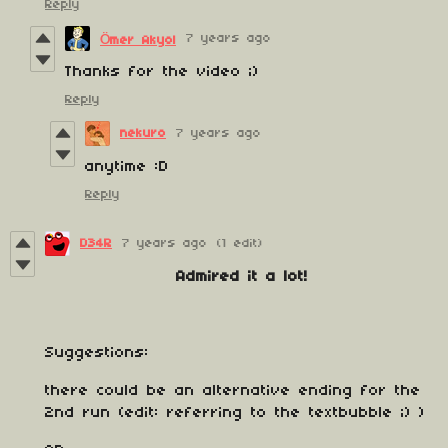
Reply
7 years ago
Ömer Akyol
Thanks for the video ;)
Reply
nekuro
7 years ago
anytime :D
Reply
D34R
7 years ago
(1 edit)
Admired it a lot!
Suggestions:
there could be an alternative ending for the
2nd run (edit: referring to the textbubble ;) )