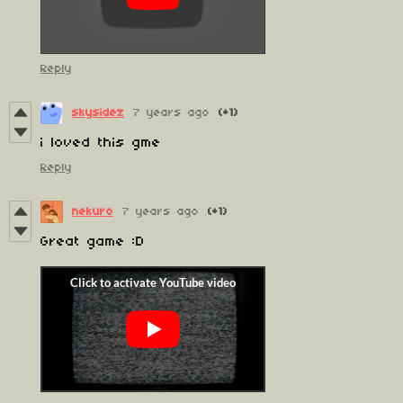
Reply
skysidez
7 years ago
(+1)
i loved this gme
Reply
nekuro
7 years ago
(+1)
Great game :D