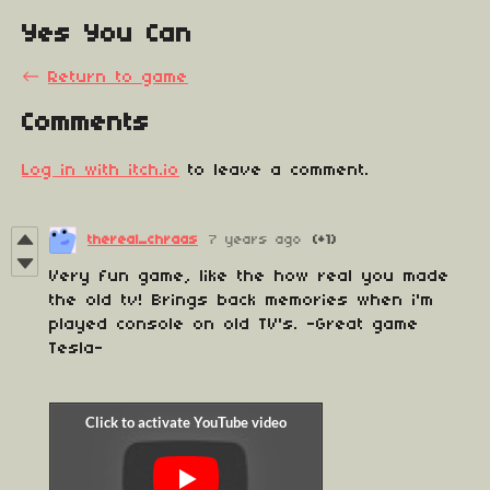
Yes You Can
←
Return to game
Comments
Log in with itch.io
to leave a comment.
thereal_chraas
7 years ago
(+1)
Very fun game, like the how real you made
the old tv! Brings back memories when i'm
played console on old TV's. -Great game
Tesla-